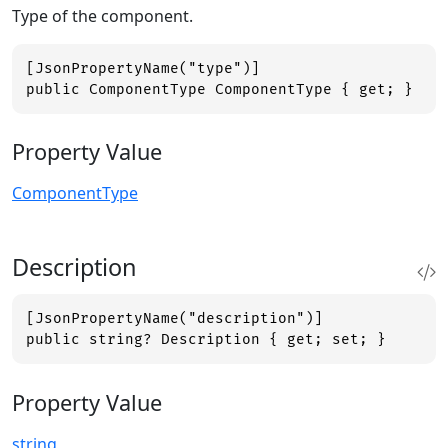
Type of the component.
[JsonPropertyName("type")]

public ComponentType ComponentType { get; }
Property Value
ComponentType
Description
[JsonPropertyName("description")]

public string? Description { get; set; }
Property Value
string