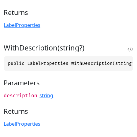
Returns
LabelProperties
WithDescription(string?)
public LabelProperties WithDescription(string?
Parameters
string
description
Returns
LabelProperties