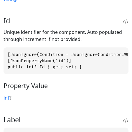
Id
Unique identifier for the component. Auto populated
through increment if not provided.
[JsonIgnore(Condition = JsonIgnoreCondition.Whe
[JsonPropertyName("id")]

public int? Id { get; set; }
Property Value
int
?
Label