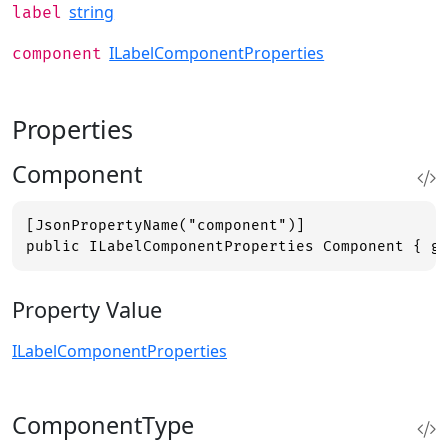
string
label
ILabelComponentProperties
component
Properties
Component
[JsonPropertyName("component")]

public ILabelComponentProperties Component { g
Property Value
ILabelComponentProperties
ComponentType