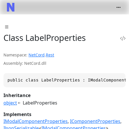
Class LabelProperties
Namespace
NetCord
.
Rest
Assembly
NetCord.dll
public class LabelProperties : IModalComponent
Inheritance
object
LabelProperties
Implements
IModalComponentProperties
IComponentProperties
IJsonSerializable
<
IModalComponentProperties
>