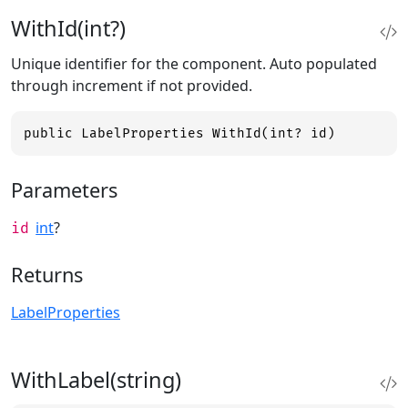
WithId(int?)
Unique identifier for the component. Auto populated
through increment if not provided.
public LabelProperties WithId(int? id)
Parameters
int
?
id
Returns
LabelProperties
WithLabel(string)