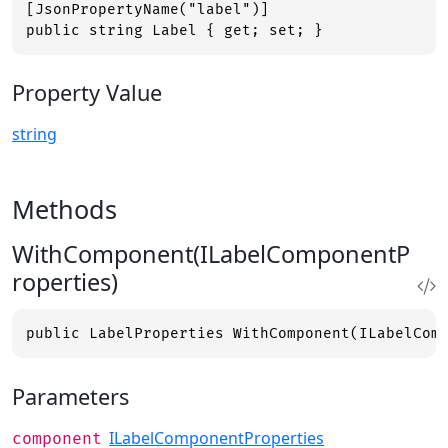
[JsonPropertyName("label")]

public string Label { get; set; }
Property Value
string
Methods
WithComponent(ILabelComponentP
roperties)
public LabelProperties WithComponent(ILabelCom
Parameters
ILabelComponentProperties
component