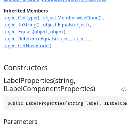
Inherited Members
object.GetType()
object.MemberwiseClone()
object.ToString()
object.Equals(object)
object.Equals(object, object)
object.ReferenceEquals(object, object)
object.GetHashCode()
Constructors
LabelProperties(string,
ILabelComponentProperties)
public LabelProperties(string label, ILabelCom
Parameters