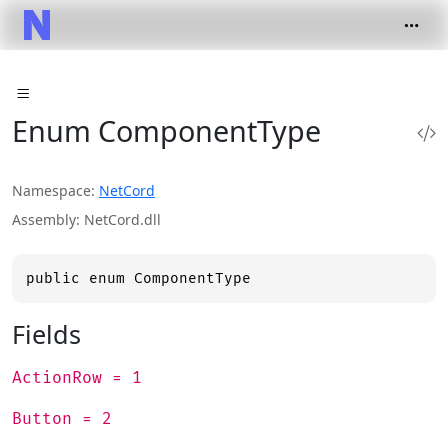
Enum ComponentType
Namespace
NetCord
Assembly
NetCord.dll
public enum ComponentType
Fields
ActionRow = 1
Button = 2