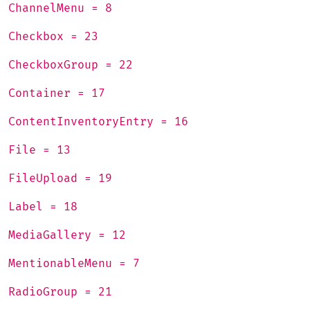
ChannelMenu = 8
Checkbox = 23
CheckboxGroup = 22
Container = 17
ContentInventoryEntry = 16
File = 13
FileUpload = 19
Label = 18
MediaGallery = 12
MentionableMenu = 7
RadioGroup = 21