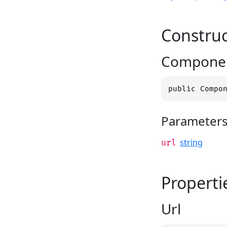
Construc
Componen
public Compo
Parameter
string
url
Properti
Url