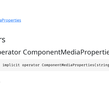
Properties
rs
operator ComponentMediaProperties
c implicit operator ComponentMediaProperties(strin
s