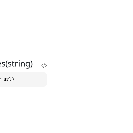
(string)
g url)