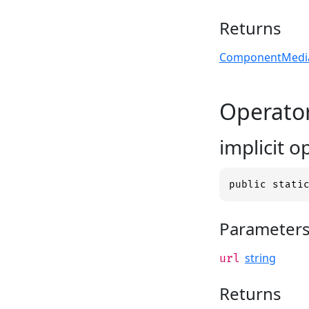
Returns
ComponentMedia
Operato
implicit 
public stati
Parameter
string
url
Returns