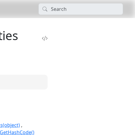
ies
s(object)
.GetHashCode()