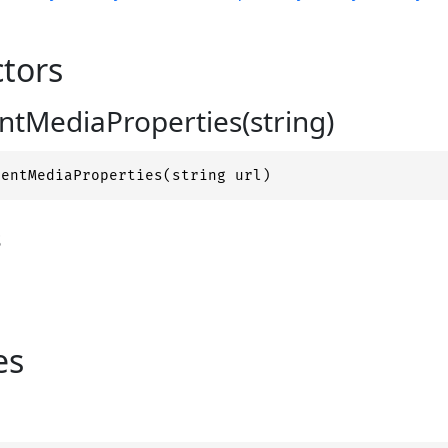
tors
tMediaProperties(string)
nentMediaProperties(string url)
s
es