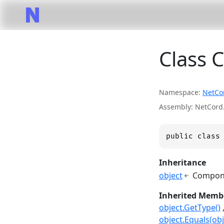
Class 
Namespace
NetCo
Assembly
NetCord.
public class
Inheritance
object
Compone
Inherited Memb
object.GetType()
object.Equals(obj