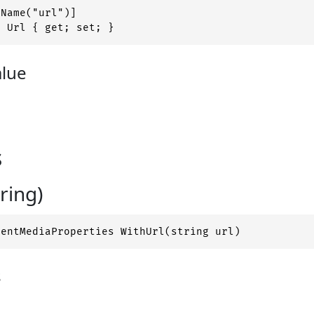
Name("url")]

g Url { get; set; }
alue
s
ring)
nentMediaProperties WithUrl(string url)
s