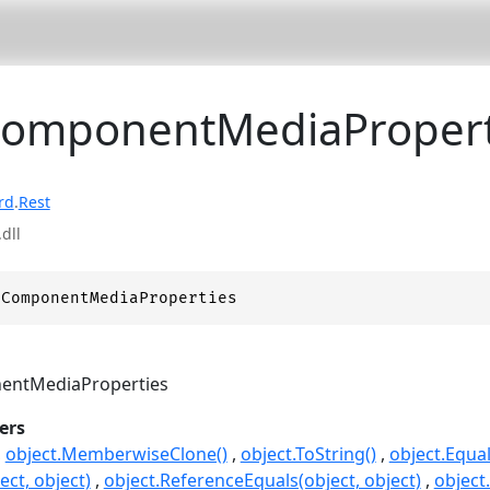
ComponentMediaPropert
rd
.
Rest
dll
 ComponentMediaProperties
ntMediaProperties
ers
object.MemberwiseClone()
object.ToString()
object.Equal
ect, object)
object.ReferenceEquals(object, object)
object