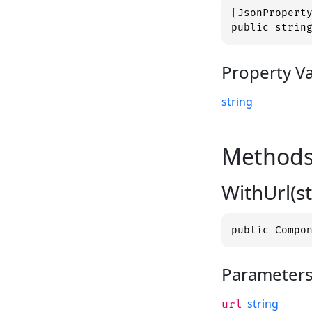
[JsonProperty
public strin
Property V
string
Method
WithUrl(st
public Compo
Parameter
string
url