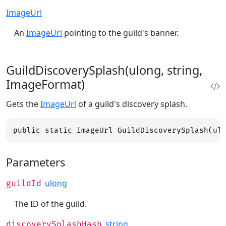
ImageUrl
An
ImageUrl
pointing to the guild's banner.
GuildDiscoverySplash(ulong, string,
ImageFormat)
Gets the
ImageUrl
of a guild's discovery splash.
public static ImageUrl GuildDiscoverySplash(ul
Parameters
ulong
guildId
The ID of the guild.
string
discoverySplashHash