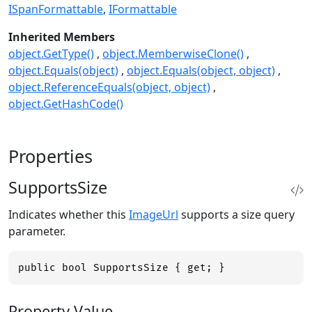
ISpanFormattable
IFormattable
Inherited Members
object.GetType()
object.MemberwiseClone()
object.Equals(object)
object.Equals(object, object)
object.ReferenceEquals(object, object)
object.GetHashCode()
Properties
SupportsSize
Indicates whether this
ImageUrl
supports a size query
parameter.
public bool SupportsSize { get; }
Property Value