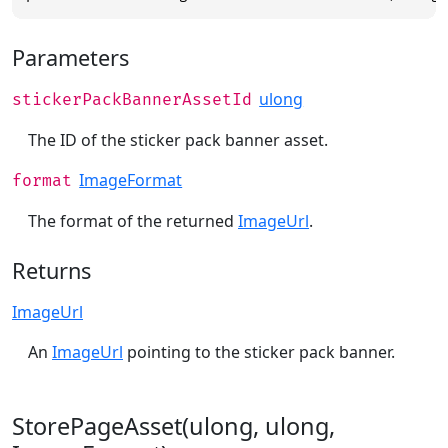
Parameters
ulong
stickerPackBannerAssetId
The ID of the sticker pack banner asset.
ImageFormat
format
The format of the returned
ImageUrl
.
Returns
ImageUrl
An
ImageUrl
pointing to the sticker pack banner.
StorePageAsset(ulong, ulong,