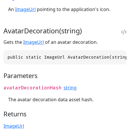
An
ImageUrl
pointing to the application's icon.
AvatarDecoration(string)
Gets the
ImageUrl
of an avatar decoration.
public static ImageUrl AvatarDecoration(string
Parameters
string
avatarDecorationHash
The avatar decoration data asset hash.
Returns
ImageUrl