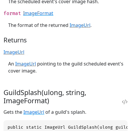
The scheduled event's cover image hash.
ImageFormat
format
The format of the returned
ImageUrl
.
Returns
ImageUrl
An
ImageUrl
pointing to the guild scheduled event's
cover image.
GuildSplash(ulong, string,
ImageFormat)
Gets the
ImageUrl
of a guild's splash.
public static ImageUrl GuildSplash(ulong guild