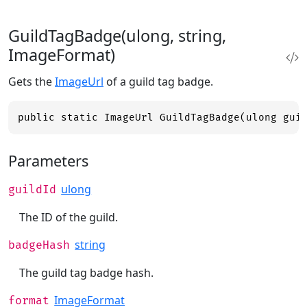
GuildTagBadge(ulong, string,
ImageFormat)
Gets the
ImageUrl
of a guild tag badge.
public static ImageUrl GuildTagBadge(ulong gui
Parameters
ulong
guildId
The ID of the guild.
string
badgeHash
The guild tag badge hash.
ImageFormat
format