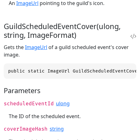
An
ImageUrl
pointing to the guild's icon.
GuildScheduledEventCover(ulong,
string, ImageFormat)
Gets the
ImageUrl
of a guild scheduled event's cover
image.
public static ImageUrl GuildScheduledEventCove
Parameters
ulong
scheduledEventId
The ID of the scheduled event.
string
coverImageHash