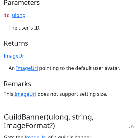
Parameters
ulong
id
The user's ID.
Returns
ImageUrl
An
ImageUrl
pointing to the default user avatar.
Remarks
This
ImageUrl
does not support setting size.
GuildBanner(ulong, string,
ImageFormat?)
Gets the
ImageUrl
of a guild's banner.