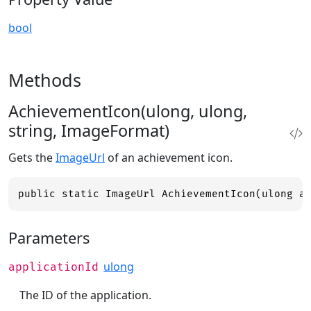
bool
Methods
AchievementIcon(ulong, ulong,
string, ImageFormat)
Gets the
ImageUrl
of an achievement icon.
public static ImageUrl AchievementIcon(ulong a
Parameters
ulong
applicationId
The ID of the application.