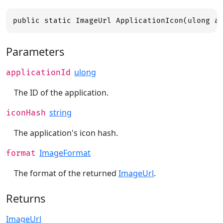
public static ImageUrl ApplicationIcon(ulong a
Parameters
ulong
applicationId
The ID of the application.
string
iconHash
The application's icon hash.
ImageFormat
format
The format of the returned
ImageUrl
.
Returns
ImageUrl