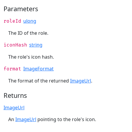
Parameters
ulong
roleId
The ID of the role.
string
iconHash
The role's icon hash.
ImageFormat
format
The format of the returned
ImageUrl
.
Returns
ImageUrl
An
ImageUrl
pointing to the role's icon.