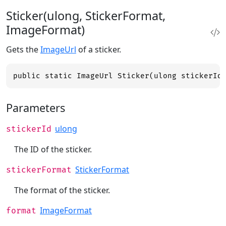
Sticker(ulong, StickerFormat,
ImageFormat)
Gets the
ImageUrl
of a sticker.
public static ImageUrl Sticker(ulong stickerId
Parameters
ulong
stickerId
The ID of the sticker.
StickerFormat
stickerFormat
The format of the sticker.
ImageFormat
format