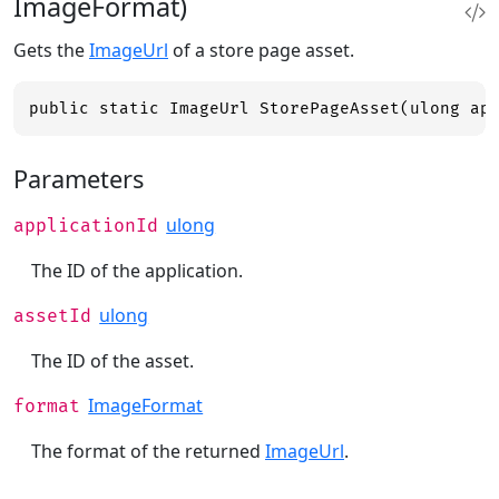
ImageFormat)
Gets the
ImageUrl
of a store page asset.
public static ImageUrl StorePageAsset(ulong ap
Parameters
ulong
applicationId
The ID of the application.
ulong
assetId
The ID of the asset.
ImageFormat
format
The format of the returned
ImageUrl
.