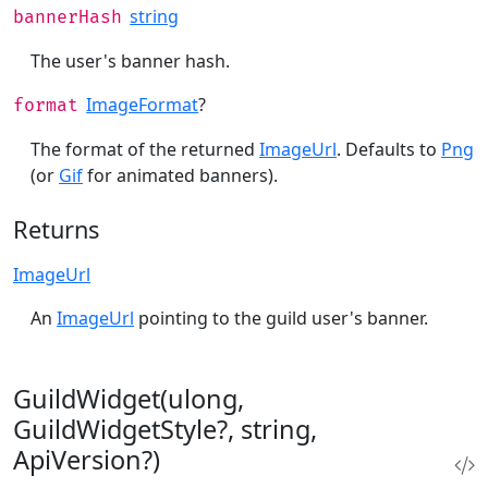
string
bannerHash
The user's banner hash.
ImageFormat
?
format
The format of the returned
ImageUrl
. Defaults to
Png
(or
Gif
for animated banners).
Returns
ImageUrl
An
ImageUrl
pointing to the guild user's banner.
GuildWidget(ulong,
GuildWidgetStyle?, string,
ApiVersion?)