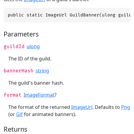
public static ImageUrl GuildBanner(ulong guild
Parameters
ulong
guildId
The ID of the guild.
string
bannerHash
The guild's banner hash.
ImageFormat
?
format
The format of the returned
ImageUrl
. Defaults to
Png
(or
Gif
for animated banners).
Returns