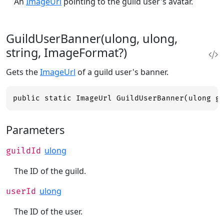
An
ImageUrl
pointing to the guild user's avatar.
GuildUserBanner(ulong, ulong,
string, ImageFormat?)
Gets the
ImageUrl
of a guild user's banner.
public static ImageUrl GuildUserBanner(ulong g
Parameters
ulong
guildId
The ID of the guild.
ulong
userId
The ID of the user.