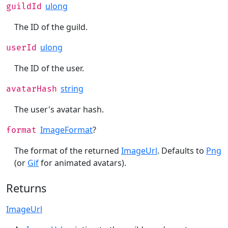
ulong
guildId
The ID of the guild.
ulong
userId
The ID of the user.
string
avatarHash
The user's avatar hash.
ImageFormat
?
format
The format of the returned
ImageUrl
. Defaults to
Png
(or
Gif
for animated avatars).
Returns
ImageUrl