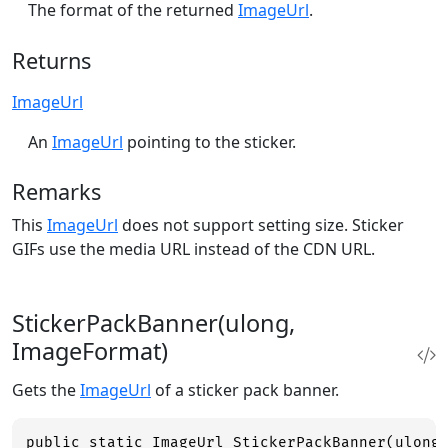
The format of the returned
ImageUrl
.
Returns
ImageUrl
An
ImageUrl
pointing to the sticker.
Remarks
This
ImageUrl
does not support setting size. Sticker
GIFs use the media URL instead of the CDN URL.
StickerPackBanner(ulong,
ImageFormat)
Gets the
ImageUrl
of a sticker pack banner.
public static ImageUrl StickerPackBanner(ulong