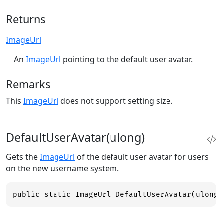
Returns
ImageUrl
An
ImageUrl
pointing to the default user avatar.
Remarks
This
ImageUrl
does not support setting size.
DefaultUserAvatar(ulong)
Gets the
ImageUrl
of the default user avatar for users
on the new username system.
public static ImageUrl DefaultUserAvatar(ulong