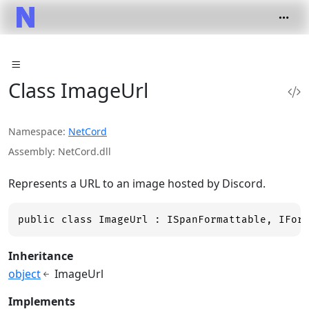
Class ImageUrl
Namespace
NetCord
Assembly
NetCord.dll
Represents a URL to an image hosted by Discord.
public class ImageUrl : ISpanFormattable, IFor
Inheritance
object
ImageUrl
Implements