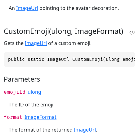
An
ImageUrl
pointing to the avatar decoration.
CustomEmoji(ulong, ImageFormat)
Gets the
ImageUrl
of a custom emoji.
public static ImageUrl CustomEmoji(ulong emoji
Parameters
ulong
emojiId
The ID of the emoji.
ImageFormat
format
The format of the returned
ImageUrl
.