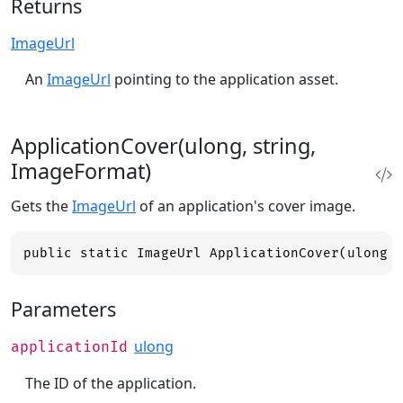
Returns
ImageUrl
An
ImageUrl
pointing to the application asset.
ApplicationCover(ulong, string,
ImageFormat)
Gets the
ImageUrl
of an application's cover image.
public static ImageUrl ApplicationCover(ulong 
Parameters
ulong
applicationId
The ID of the application.