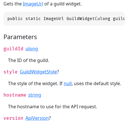
Gets the
ImageUrl
of a guild widget.
public static ImageUrl GuildWidget(ulong guild
Parameters
ulong
guildId
The ID of the guild.
GuildWidgetStyle
?
style
The style of the widget. If
null
, uses the default style.
string
hostname
The hostname to use for the API request.
ApiVersion
?
version