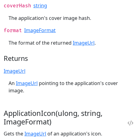
string
coverHash
The application's cover image hash.
ImageFormat
format
The format of the returned
ImageUrl
.
Returns
ImageUrl
An
ImageUrl
pointing to the application's cover
image.
ApplicationIcon(ulong, string,
ImageFormat)
Gets the
ImageUrl
of an application's icon.