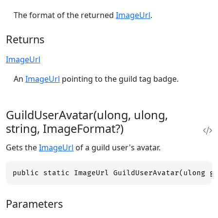
The format of the returned
ImageUrl
.
Returns
ImageUrl
An
ImageUrl
pointing to the guild tag badge.
GuildUserAvatar(ulong, ulong,
string, ImageFormat?)
Gets the
ImageUrl
of a guild user's avatar.
public static ImageUrl GuildUserAvatar(ulong g
Parameters