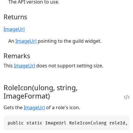
The API version to use.
Returns
ImageUrl
An
ImageUrl
pointing to the guild widget.
Remarks
This
ImageUrl
does not support setting size.
RoleIcon(ulong, string,
ImageFormat)
Gets the
ImageUrl
of a role's icon.
public static ImageUrl RoleIcon(ulong roleId, 