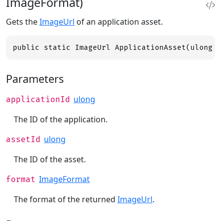
ImageFormat)
Gets the
ImageUrl
of an application asset.
public static ImageUrl ApplicationAsset(ulong 
Parameters
ulong
applicationId
The ID of the application.
ulong
assetId
The ID of the asset.
ImageFormat
format
The format of the returned
ImageUrl
.