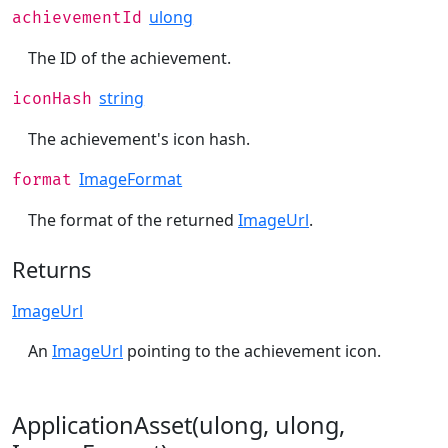
ulong
achievementId
The ID of the achievement.
string
iconHash
The achievement's icon hash.
ImageFormat
format
The format of the returned
ImageUrl
.
Returns
ImageUrl
An
ImageUrl
pointing to the achievement icon.
ApplicationAsset(ulong, ulong,