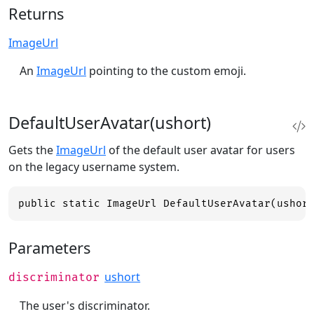
Returns
ImageUrl
An
ImageUrl
pointing to the custom emoji.
DefaultUserAvatar(ushort)
Gets the
ImageUrl
of the default user avatar for users
on the legacy username system.
public static ImageUrl DefaultUserAvatar(ushor
Parameters
ushort
discriminator
The user's discriminator.