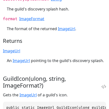
The guild's discovery splash hash.
ImageFormat
format
The format of the returned
ImageUrl
.
Returns
ImageUrl
An
ImageUrl
pointing to the guild's discovery splash.
GuildIcon(ulong, string,
ImageFormat?)
Gets the
ImageUrl
of a guild's icon.
public static ImageUrl GuildIcon(ulong guildId