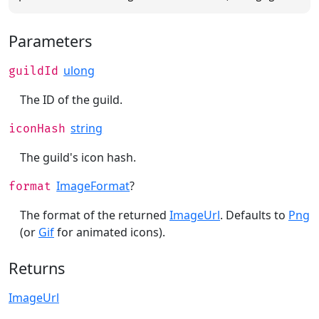
Parameters
ulong
guildId
The ID of the guild.
string
iconHash
The guild's icon hash.
ImageFormat
?
format
The format of the returned
ImageUrl
. Defaults to
Png
(or
Gif
for animated icons).
Returns
ImageUrl