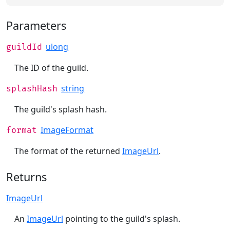
Parameters
ulong
guildId
The ID of the guild.
string
splashHash
The guild's splash hash.
ImageFormat
format
The format of the returned
ImageUrl
.
Returns
ImageUrl
An
ImageUrl
pointing to the guild's splash.