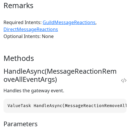
Remarks
Required Intents:
GuildMessageReactions
,
DirectMessageReactions
Optional Intents: None
Methods
HandleAsync(MessageReactionRem
oveAllEventArgs)
Handles the gateway event.
ValueTask HandleAsync(MessageReactionRemoveAll
Parameters