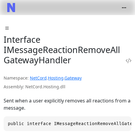
Interface
IMessageReactionRemoveAll
GatewayHandler
Namespace
NetCord
.
Hosting
.
Gateway
Assembly
NetCord.Hosting.dll
Sent when a user explicitly removes all reactions from a
message.
public interface IMessageReactionRemoveAllGate