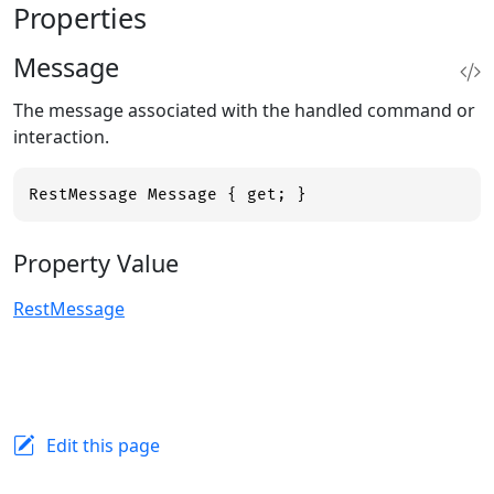
Properties
Message
The message associated with the handled command or
interaction.
RestMessage Message { get; }
Property Value
RestMessage
Edit this page