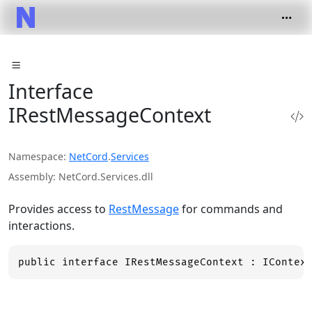
Interface
IRestMessageContext
Namespace
NetCord
.
Services
Assembly
NetCord.Services.dll
Provides access to
RestMessage
for commands and
interactions.
public interface IRestMessageContext : IContex