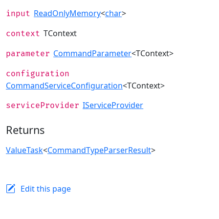
ReadOnlyMemory
<
char
>
input
TContext
context
CommandParameter
<TContext>
parameter
configuration
CommandServiceConfiguration
<TContext>
IServiceProvider
serviceProvider
Returns
ValueTask
<
CommandTypeParserResult
>
Edit this page