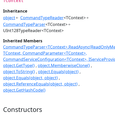
TContext
Inheritance
object
CommandTypeReader
<TContext>
CommandTypeParser
<TContext>
UInt128TypeReader<TContext>
Inherited Members
CommandTypeParser<TContext>.ReadAsync(ReadOnlyMe
TContext, CommandParameter<TContext>,
CommandServiceConfiguration<TContext>, IServiceProvi
object.GetType()
object.MemberwiseClone()
object.ToString()
object.Equals(object)
object.Equals(object, object)
object.ReferenceEquals(object, object)
object.GetHashCode()
Constructors