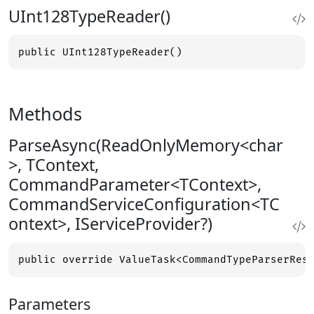
UInt128TypeReader()
public UInt128TypeReader()
Methods
ParseAsync(ReadOnlyMemory<char
>, TContext,
CommandParameter<TContext>,
CommandServiceConfiguration<TC
ontext>, IServiceProvider?)
public override ValueTask<CommandTypeParserRes
Parameters