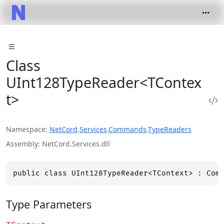
Class
UInt128TypeReader<TContex
t>
Namespace
NetCord
.
Services
.
Commands
.
TypeReaders
Assembly
NetCord.Services.dll
public class UInt128TypeReader<TContext> : Com
Type Parameters