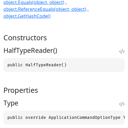
object.Equals(object, object)
object.ReferenceEquals(object, object)
object.GetHashCode()
Constructors
HalfTypeReader()
public HalfTypeReader()
Properties
Type
public override ApplicationCommandOptionType T