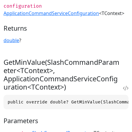
configuration
ApplicationCommandServiceConfiguration
<TContext>
Returns
double
?
GetMinValue(SlashCommandParam
eter<TContext>,
ApplicationCommandServiceConfig
uration<TContext>)
public override double? GetMinValue(SlashComma
Parameters