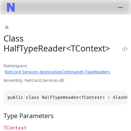
Class
HalfTypeReader<TContext>
Namespace
NetCord
.
Services
.
ApplicationCommands
.
TypeReaders
Assembly
NetCord.Services.dll
public class HalfTypeReader<TContext> : SlashC
Type Parameters
TContext