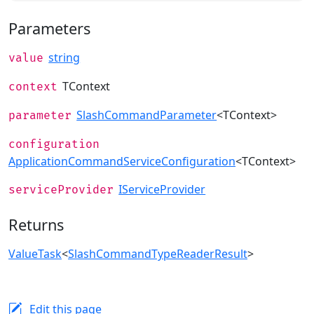
Parameters
string
value
TContext
context
SlashCommandParameter
<TContext>
parameter
configuration
ApplicationCommandServiceConfiguration
<TContext>
IServiceProvider
serviceProvider
Returns
ValueTask
<
SlashCommandTypeReaderResult
>
Edit this page