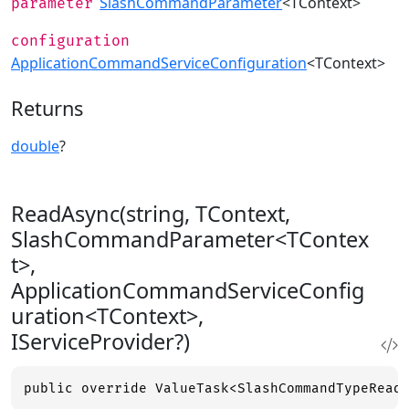
SlashCommandParameter
<TContext>
parameter
configuration
ApplicationCommandServiceConfiguration
<TContext>
Returns
double
?
ReadAsync(string, TContext,
SlashCommandParameter<TContex
t>,
ApplicationCommandServiceConfig
uration<TContext>,
IServiceProvider?)
public override ValueTask<SlashCommandTypeRead