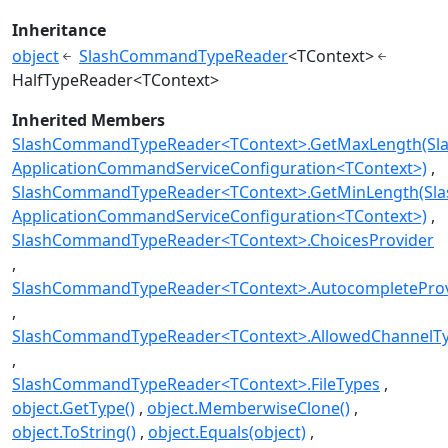
Inheritance
object
SlashCommandTypeReader
<TContext>
HalfTypeReader<TContext>
Inherited Members
SlashCommandTypeReader<TContext>.GetMaxLength(Sl
ApplicationCommandServiceConfiguration<TContext>)
SlashCommandTypeReader<TContext>.GetMinLength(Sl
ApplicationCommandServiceConfiguration<TContext>)
SlashCommandTypeReader<TContext>.ChoicesProvider
SlashCommandTypeReader<TContext>.AutocompleteProv
SlashCommandTypeReader<TContext>.AllowedChannelT
SlashCommandTypeReader<TContext>.FileTypes
object.GetType()
object.MemberwiseClone()
object.ToString()
object.Equals(object)