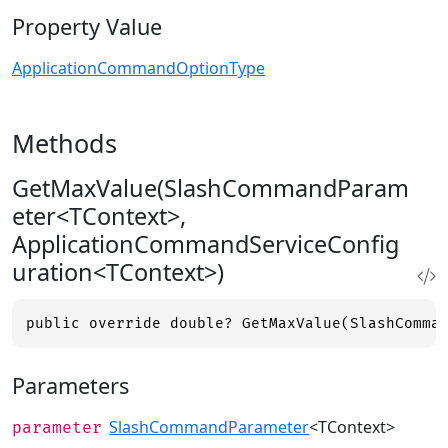
Property Value
ApplicationCommandOptionType
Methods
GetMaxValue(SlashCommandParam
eter<TContext>,
ApplicationCommandServiceConfig
uration<TContext>)
public override double? GetMaxValue(SlashComma
Parameters
SlashCommandParameter
<TContext>
parameter