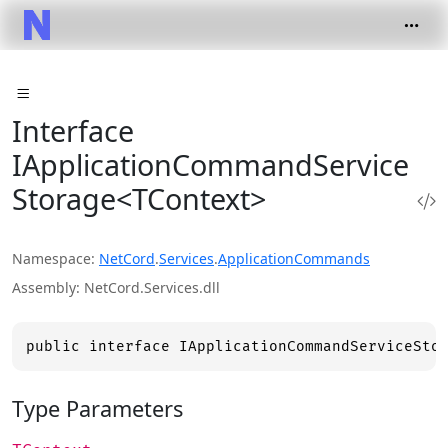
Interface
IApplicationCommandService
Storage<TContext>
Namespace
NetCord
.
Services
.
ApplicationCommands
Assembly
NetCord.Services.dll
public interface IApplicationCommandServiceSto
Type Parameters