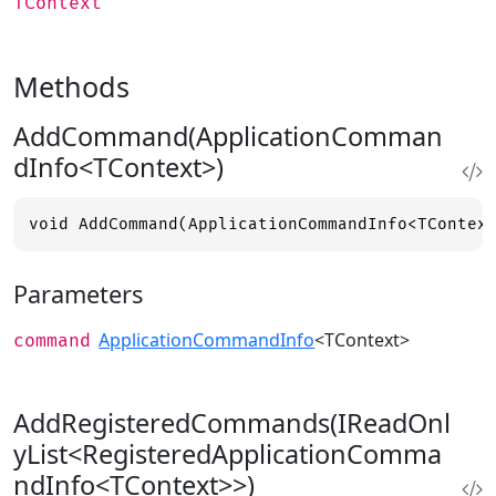
TContext
Methods
AddCommand(ApplicationComman
dInfo<TContext>)
void AddCommand(ApplicationCommandInfo<TContex
Parameters
ApplicationCommandInfo
<TContext>
command
AddRegisteredCommands(IReadOnl
yList<RegisteredApplicationComma
ndInfo<TContext>>)