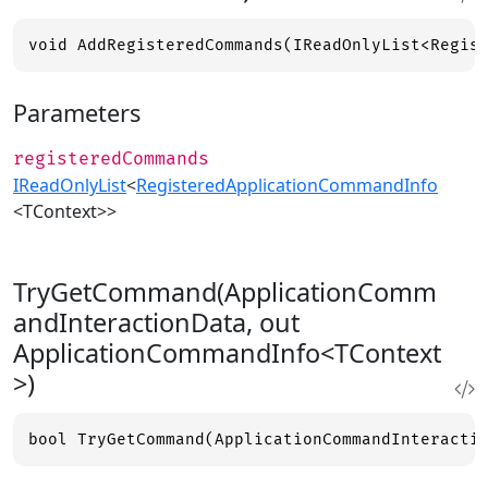
void AddRegisteredCommands(IReadOnlyList<Regis
Parameters
registeredCommands
IReadOnlyList
<
RegisteredApplicationCommandInfo
<TContext>>
TryGetCommand(ApplicationComm
andInteractionData, out
ApplicationCommandInfo<TContext
>)
bool TryGetCommand(ApplicationCommandInteracti