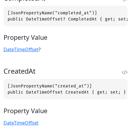
[JsonPropertyName("completed_at")]

public DateTimeOffset? CompletedAt { get; set;
Property Value
DateTimeOffset
?
CreatedAt
[JsonPropertyName("created_at")]

public DateTimeOffset CreatedAt { get; set; }
Property Value
DateTimeOffset