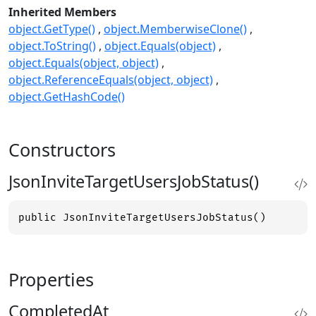
Inherited Members
object.GetType()
object.MemberwiseClone()
object.ToString()
object.Equals(object)
object.Equals(object, object)
object.ReferenceEquals(object, object)
object.GetHashCode()
Constructors
JsonInviteTargetUsersJobStatus()
public JsonInviteTargetUsersJobStatus()
Properties
CompletedAt