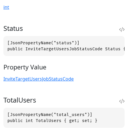
int
Status
[JsonPropertyName("status")]

public InviteTargetUsersJobStatusCode Status {
Property Value
InviteTargetUsersJobStatusCode
TotalUsers
[JsonPropertyName("total_users")]

public int TotalUsers { get; set; }