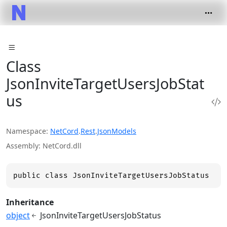
Class
JsonInviteTargetUsersJobStat
us
Namespace
NetCord
.
Rest
.
JsonModels
Assembly
NetCord.dll
public class JsonInviteTargetUsersJobStatus
Inheritance
object
JsonInviteTargetUsersJobStatus