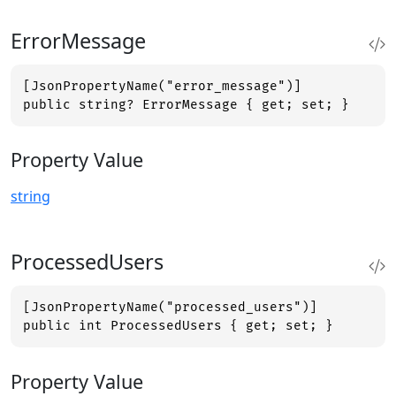
ErrorMessage
[JsonPropertyName("error_message")]

public string? ErrorMessage { get; set; }
Property Value
string
ProcessedUsers
[JsonPropertyName("processed_users")]

public int ProcessedUsers { get; set; }
Property Value