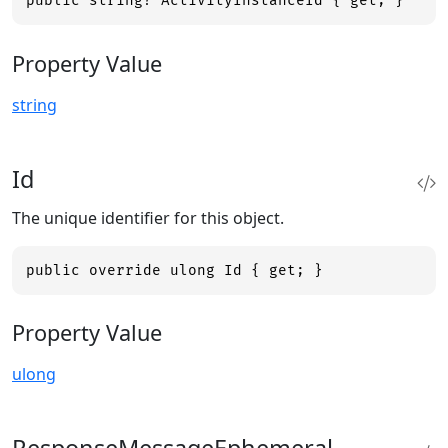
public string? ActivityInstanceId { get; }
Property Value
string
Id
The unique identifier for this object.
public override ulong Id { get; }
Property Value
ulong