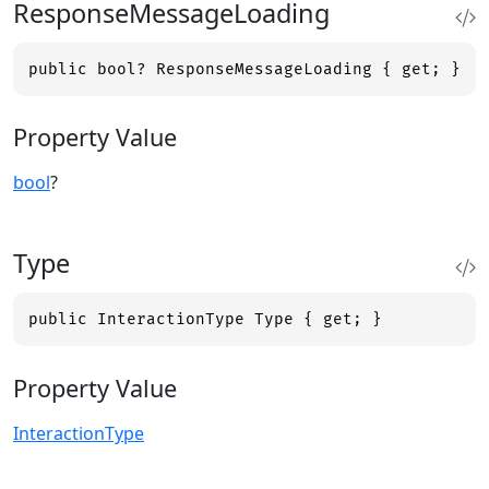
ResponseMessageLoading
public bool? ResponseMessageLoading { get; }
Property Value
bool
?
Type
public InteractionType Type { get; }
Property Value
InteractionType