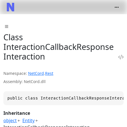
Class
InteractionCallbackResponse
Interaction
Namespace
NetCord
.
Rest
Assembly
NetCord.dll
public class InteractionCallbackResponseIntera
Inheritance
object
Entity