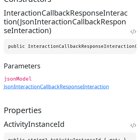
InteractionCallbackResponseInterac
tion(JsonInteractionCallbackRespon
seInteraction)
public InteractionCallbackResponseInteraction(
Parameters
jsonModel
JsonInteractionCallbackResponseInteraction
Properties
ActivityInstanceId