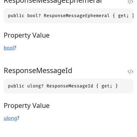
ResponseMessageEphemeral
public bool? ResponseMessageEphemeral { get; }
Property Value
bool
?
ResponseMessageId
public ulong? ResponseMessageId { get; }
Property Value
ulong
?