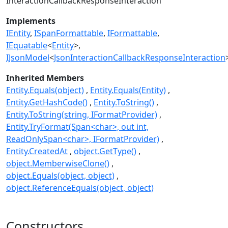
InteractionCallbackResponseInteraction
Implements
IEntity
ISpanFormattable
IFormattable
IEquatable
<
Entity
>
IJsonModel
<
JsonInteractionCallbackResponseInteraction
Inherited Members
Entity.Equals(object)
Entity.Equals(Entity)
Entity.GetHashCode()
Entity.ToString()
Entity.ToString(string, IFormatProvider)
Entity.TryFormat(Span<char>, out int,
ReadOnlySpan<char>, IFormatProvider)
Entity.CreatedAt
object.GetType()
object.MemberwiseClone()
object.Equals(object, object)
object.ReferenceEquals(object, object)
Constructors