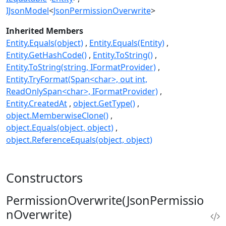
IJsonModel
<
JsonPermissionOverwrite
>
Inherited Members
Entity.Equals(object)
Entity.Equals(Entity)
Entity.GetHashCode()
Entity.ToString()
Entity.ToString(string, IFormatProvider)
Entity.TryFormat(Span<char>, out int,
ReadOnlySpan<char>, IFormatProvider)
Entity.CreatedAt
object.GetType()
object.MemberwiseClone()
object.Equals(object, object)
object.ReferenceEquals(object, object)
Constructors
PermissionOverwrite(JsonPermissio
nOverwrite)