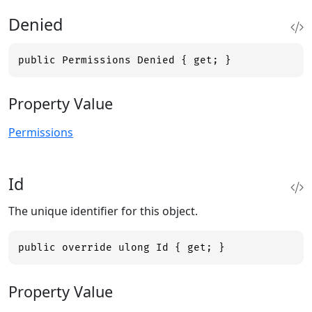
Denied
public Permissions Denied { get; }
Property Value
Permissions
Id
The unique identifier for this object.
public override ulong Id { get; }
Property Value