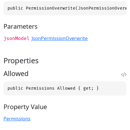
public PermissionOverwrite(JsonPermissionOverw
Parameters
JsonPermissionOverwrite
jsonModel
Properties
Allowed
public Permissions Allowed { get; }
Property Value
Permissions