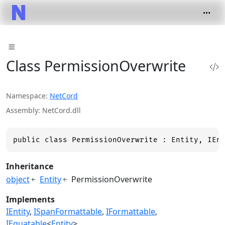
Class PermissionOverwrite
Namespace
NetCord
Assembly
NetCord.dll
public class PermissionOverwrite : Entity, IEn
Inheritance
object
Entity
PermissionOverwrite
Implements
IEntity
ISpanFormattable
IFormattable
IEquatable
<
Entity
>