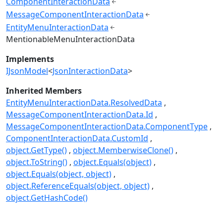
ComponentInteractionData
MessageComponentInteractionData
EntityMenuInteractionData
MentionableMenuInteractionData
Implements
IJsonModel
<
JsonInteractionData
>
Inherited Members
EntityMenuInteractionData.ResolvedData
MessageComponentInteractionData.Id
MessageComponentInteractionData.ComponentType
ComponentInteractionData.CustomId
object.GetType()
object.MemberwiseClone()
object.ToString()
object.Equals(object)
object.Equals(object, object)
object.ReferenceEquals(object, object)
object.GetHashCode()