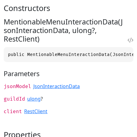
Constructors
MentionableMenuInteractionData(J
sonInteractionData, ulong?,
RestClient)
public MentionableMenuInteractionData(JsonInte
Parameters
JsonInteractionData
jsonModel
ulong
?
guildId
RestClient
client
Properties