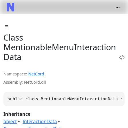
Class
MentionableMenuInteraction
Data
Namespace
NetCord
Assembly
NetCord.dll
public class MentionableMenuInteractionData : 
Inheritance
object
InteractionData