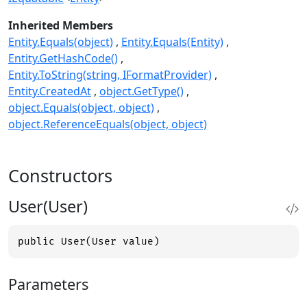
Inherited Members
Entity.Equals(object)
Entity.Equals(Entity)
Entity.GetHashCode()
Entity.ToString(string, IFormatProvider)
Entity.CreatedAt
object.GetType()
object.Equals(object, object)
object.ReferenceEquals(object, object)
Constructors
User(User)
public User(User value)
Parameters