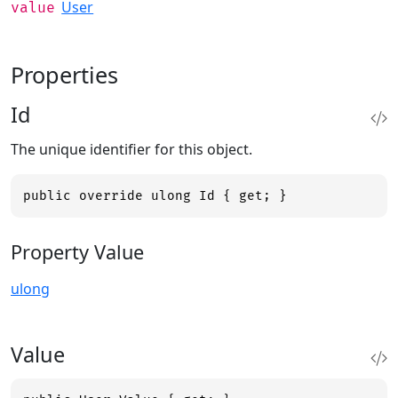
User
value
Properties
Id
The unique identifier for this object.
public override ulong Id { get; }
Property Value
ulong
Value