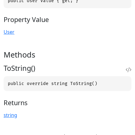
public User Value { get; }
Property Value
User
Methods
ToString()
public override string ToString()
Returns
string