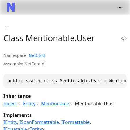
Class Mentionable.User
Namespace
NetCord
Assembly
NetCord.dll
public sealed class Mentionable.User : Mention
Inheritance
object
Entity
Mentionable
Mentionable.User
Implements
IEntity
ISpanFormattable
IFormattable
IEquatable
<
Entity
>