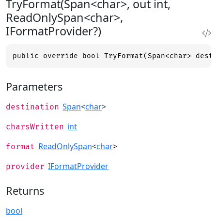
TryFormat(Span<char>, out int,
ReadOnlySpan<char>,
IFormatProvider?)
public override bool TryFormat(Span<char> dest
Parameters
Span
<
char
>
destination
int
charsWritten
ReadOnlySpan
<
char
>
format
IFormatProvider
provider
Returns
bool