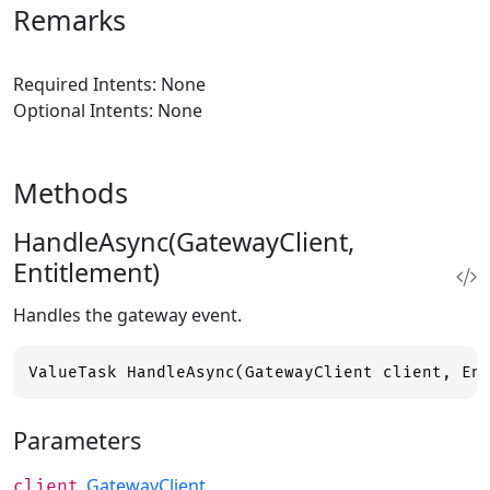
Remarks
Required Intents: None
Optional Intents: None
Methods
HandleAsync(GatewayClient,
Entitlement)
Handles the gateway event.
ValueTask HandleAsync(GatewayClient client, En
Parameters
GatewayClient
client