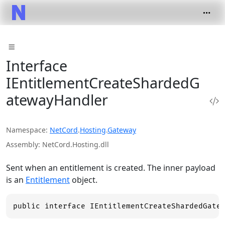
Interface
IEntitlementCreateShardedG
atewayHandler
Namespace
NetCord
.
Hosting
.
Gateway
Assembly
NetCord.Hosting.dll
Sent when an entitlement is created. The inner payload
is an
Entitlement
object.
public interface IEntitlementCreateShardedGate