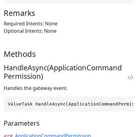
Remarks
Required Intents: None
Optional Intents: None
Methods
HandleAsync(ApplicationCommand
Permission)
Handles the gateway event.
ValueTask HandleAsync(ApplicationCommandPermis
Parameters
ApplicationCommandPermission
arg