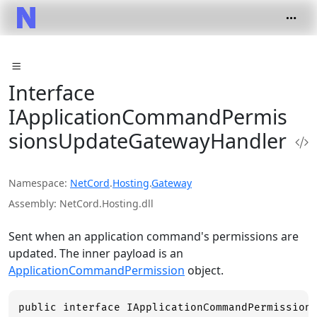
Interface
IApplicationCommandPermis
sionsUpdateGatewayHandler
Namespace
NetCord
.
Hosting
.
Gateway
Assembly
NetCord.Hosting.dll
Sent when an application command's permissions are
updated. The inner payload is an
ApplicationCommandPermission
object.
public interface IApplicationCommandPermission